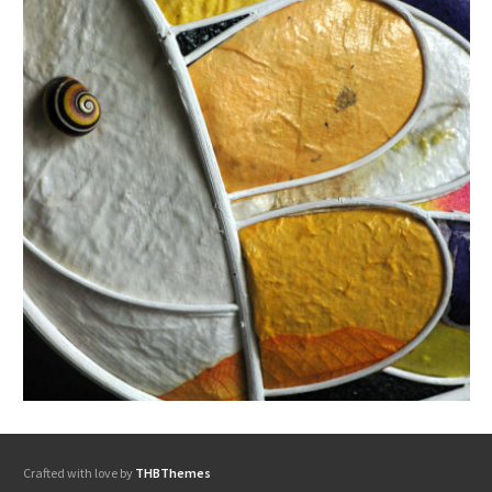
Crafted with love by
THBThemes