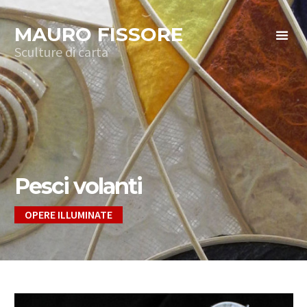
MAURO FISSORE
Sculture di carta
Pesci volanti
OPERE ILLUMINATE